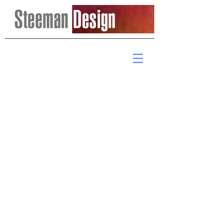
Email me:
steemandesign@verizon.net
© 2017 Steeman Design.
Proudly created with
Wix.com